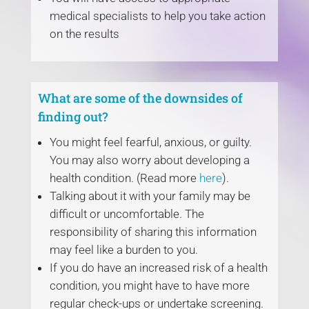
medical specialists to help you take action
on the results
What are some of the downsides of
finding out?
You might feel fearful, anxious, or guilty.
You may also worry about developing a
health condition. (Read more
here
).
Talking about it with your family may be
difficult or uncomfortable. The
responsibility of sharing this information
may feel like a burden to you.
If you do have an increased risk of a health
condition, you might have to have more
regular check-ups or undertake screening.