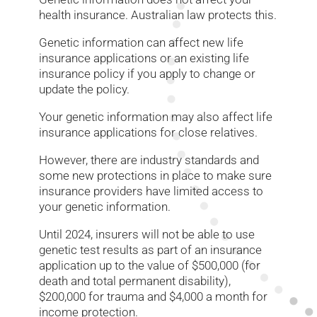
health insurance. Australian law protects this.
Genetic information can affect new life
insurance applications or an existing life
insurance policy if you apply to change or
update the policy.
Your genetic information may also affect life
insurance applications for close relatives.
However, there are industry standards and
some new protections in place to make sure
insurance providers have limited access to
your genetic information.
Until 2024, insurers will not be able to use
genetic test results as part of an insurance
application up to the value of $500,000 (for
death and total permanent disability),
$200,000 for trauma and $4,000 a month for
income protection.