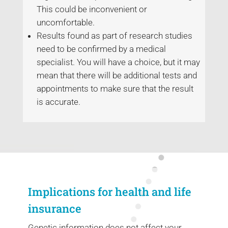
This could be inconvenient or
uncomfortable.
Results found as part of research studies
need to be confirmed by a medical
specialist. You will have a choice, but it may
mean that there will be additional tests and
appointments to make sure that the result
is accurate.
Implications for health and life
insurance
Genetic information does not affect your