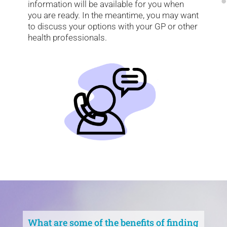
information will be available for you when
you are ready. In the meantime, you may want
to discuss your options with your GP or other
health professionals.
What are some of the benefits of finding