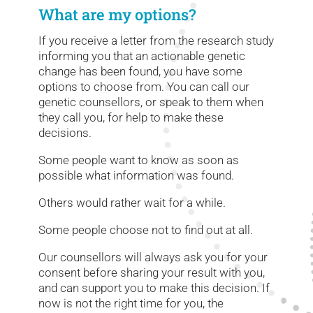
What are my options?
If you receive a letter from the research study
informing you that an actionable genetic
change has been found, you have some
options to choose from. You can call our
genetic counsellors, or speak to them when
they call you, for help to make these
decisions.
Some people want to know as soon as
possible what information was found.
Others would rather wait for a while.
Some people choose not to find out at all.
Our counsellors will always ask you for your
consent before sharing your result with you,
and can support you to make this decision. If
now is not the right time for you, the