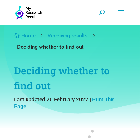
Home
Receiving results

5
5
Deciding whether to find out
Deciding whether to
find out
Last updated 20 February 2022
|
Print This
Page