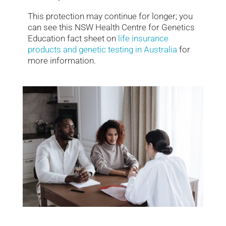
This protection may continue for longer; you
can see this NSW Health Centre for Genetics
Education fact sheet on
life insurance
products and genetic testing in Australia
for
more information.