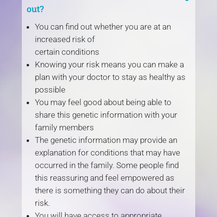
out?
You can find out whether you are at an
increased risk of
certain conditions
Knowing your risk means you can make a
plan with your doctor to stay as healthy as
possible
You may feel good about being able to
share this genetic information with your
family members
The genetic information may provide an
explanation for conditions that may have
occurred in the family. Some people find
this reassuring and feel empowered as
there is something they can do about their
risk.
You will have access to appropriate