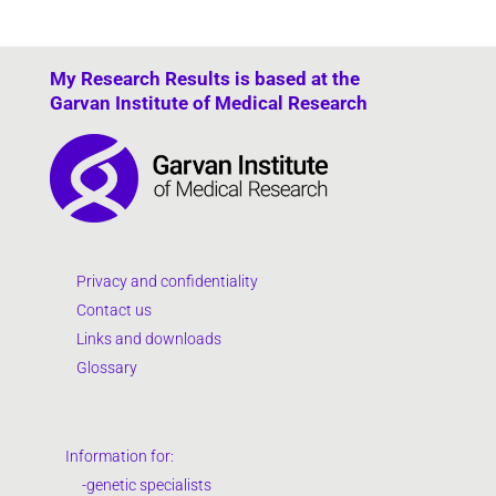
My Research Results is based at the
Garvan Institute of Medical Research
Privacy and confidentiality
Contact us
Links and downloads
Glossary
Information for:
-genetic specialists